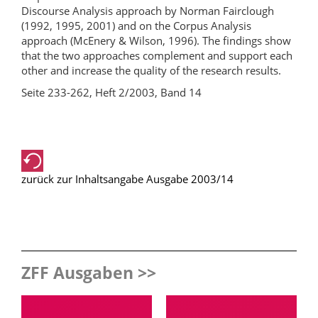
Discourse Analysis approach by Norman Fairclough
(1992, 1995, 2001) and on the Corpus Analysis
approach (McEnery & Wilson, 1996). The findings show
that the two approaches complement and support each
other and increase the quality of the research results.
Seite 233-262, Heft 2/2003, Band 14
zurück zur Inhaltsangabe Ausgabe 2003/14
ZFF Ausgaben >>