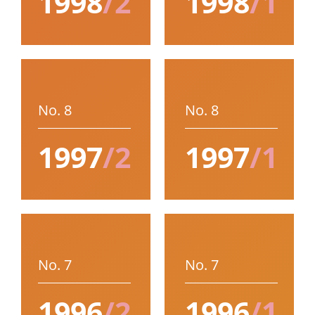
1998
/2
1998
/1
No. 8
No. 8
1997
/2
1997
/1
No. 7
No. 7
1996
/2
1996
/1