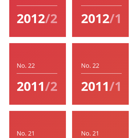
2012
/2
2012
/1
No. 22
No. 22
2011
/2
2011
/1
No. 21
No. 21