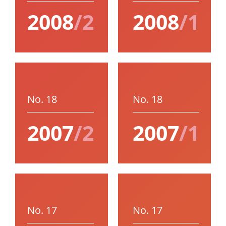
2008
/2
2008
/1
No. 18
No. 18
2007
/2
2007
/1
No. 17
No. 17