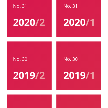
No. 31
No. 31
2020
/2
2020
/1
No. 30
No. 30
2019
/2
2019
/1