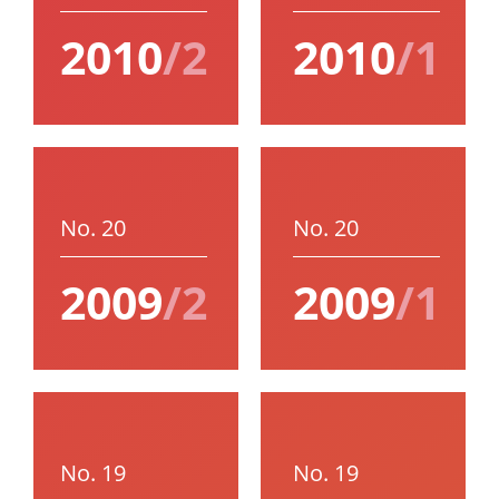
2010
/2
2010
/1
No. 20
No. 20
2009
/2
2009
/1
No. 19
No. 19