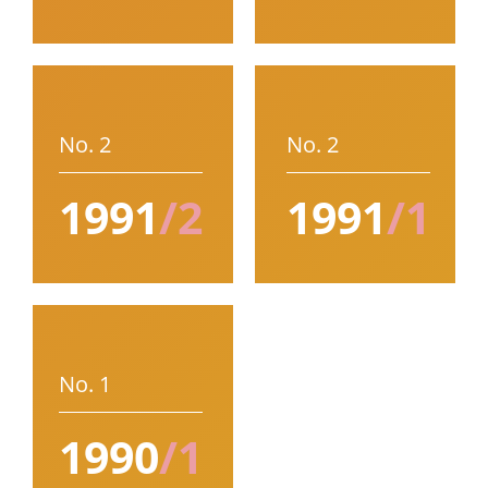
No. 2
No. 2
1991
/2
1991
/1
No. 1
1990
/1