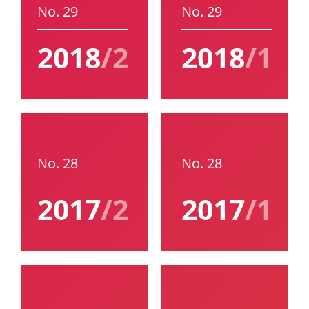
No. 29
No. 29
2018
/2
2018
/1
No. 28
No. 28
2017
/2
2017
/1