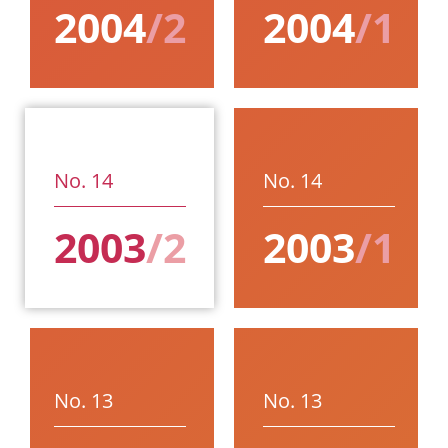
2004
/2
2004
/1
No. 14
No. 14
2003
/2
2003
/1
No. 13
No. 13