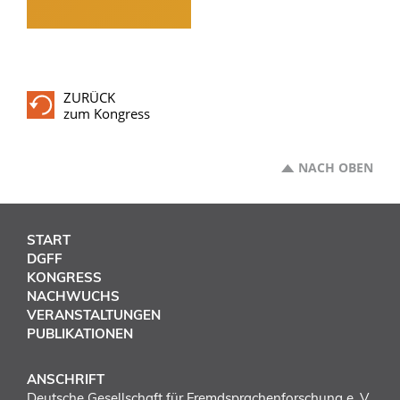
ZURÜCK
zum Kongress
NACH OBEN
START
DGFF
KONGRESS
NACHWUCHS
VERANSTALTUNGEN
PUBLIKATIONEN
ANSCHRIFT
Deutsche Gesellschaft für Fremdsprachenforschung e. V.