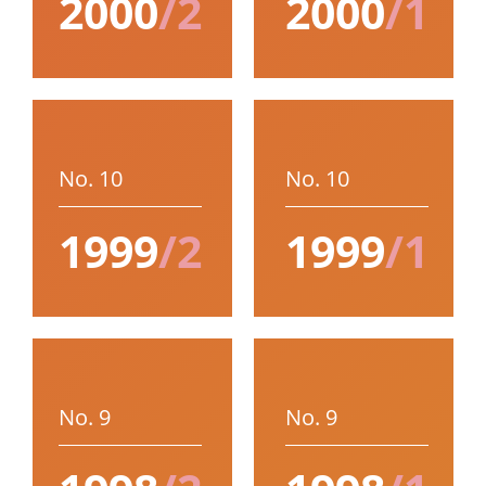
2000
/2
2000
/1
No. 10
No. 10
1999
/2
1999
/1
No. 9
No. 9