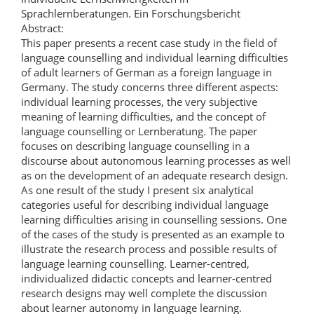
Sprachlernberatungen. Ein Forschungsbericht
Abstract:
This paper presents a recent case study in the field of
language counselling and individual learning difficulties
of adult learners of German as a foreign language in
Germany. The study concerns three different aspects:
individual learning processes, the very subjective
meaning of learning difficulties, and the concept of
language counselling or Lernberatung. The paper
focuses on describing language counselling in a
discourse about autonomous learning processes as well
as on the development of an adequate research design.
As one result of the study I present six analytical
categories useful for describing individual language
learning difficulties arising in counselling sessions. One
of the cases of the study is presented as an example to
illustrate the research process and possible results of
language learning counselling. Learner-centred,
individualized didactic concepts and learner-centred
research designs may well complete the discussion
about learner autonomy in language learning.