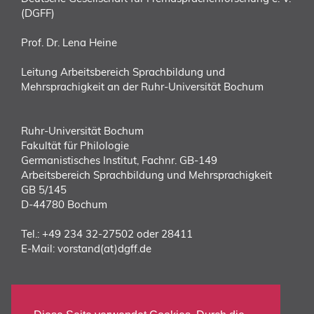
(DGFF)
Prof. Dr. Lena Heine
Leitung Arbeitsbereich Sprachbildung und
Mehrsprachigkeit an der Ruhr-Universität Bochum
Ruhr-Universität Bochum
Fakultät für Philologie
Germanistisches Institut, Fachnr. GB-149
Arbeitsbereich Sprachbildung und Mehrsprachigkeit
GB 5/145
D-44780 Bochum
Tel.:
+49 234 32-27502 oder 28411
E-Mail:
vorstand(at)dgff.de
DIREKT ZUM DGFF