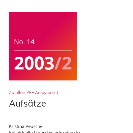
No. 14
2003
/2
Zu allen ZFF Ausgaben ↓
Aufsätze
Kristina Peuschel
Individuelle Lernschwierigkeiten in