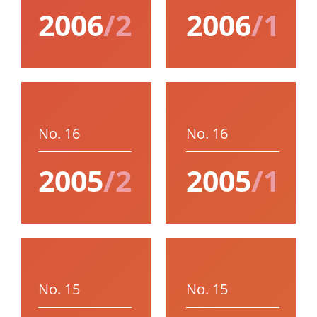
2006
/2
2006
/1
No. 16
No. 16
2005
/2
2005
/1
No. 15
No. 15