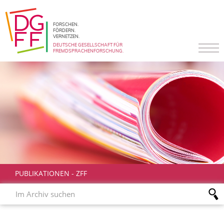
FORSCHEN.
FÖRDERN.
VERNETZEN.
DEUTSCHE GESELLSCHAFT FÜR
FREMDSPRACHENFORSCHUNG.
PUBLIKATIONEN
-
ZFF