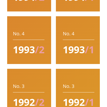
No. 4
No. 4
1993
/2
1993
/1
No. 3
No. 3
1992
/2
1992
/1