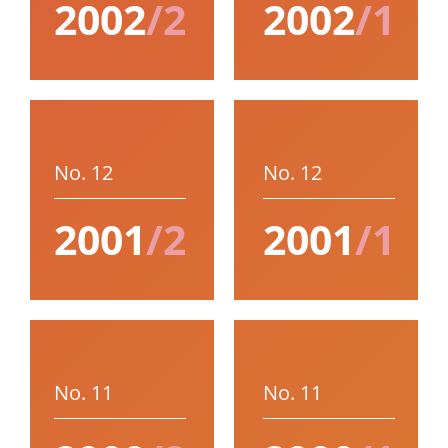
2002
/2
2002
/1
No. 12
No. 12
2001
/2
2001
/1
No. 11
No. 11