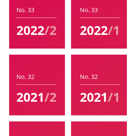
No. 33
No. 33
2022
/2
2022
/1
No. 32
No. 32
2021
/2
2021
/1