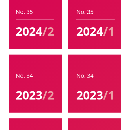
No. 35
No. 35
2024
/2
2024
/1
No. 34
No. 34
2023
/2
2023
/1