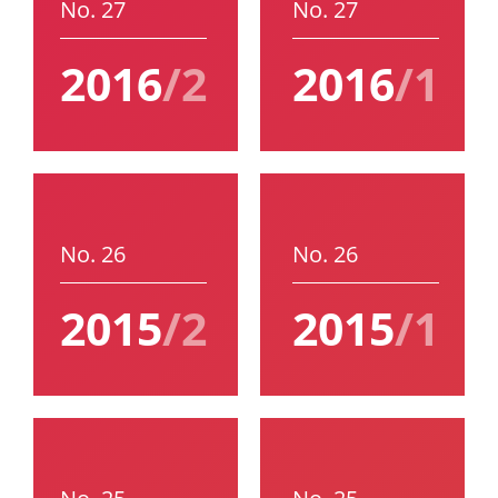
No. 27
No. 27
2016
/2
2016
/1
No. 26
No. 26
2015
/2
2015
/1