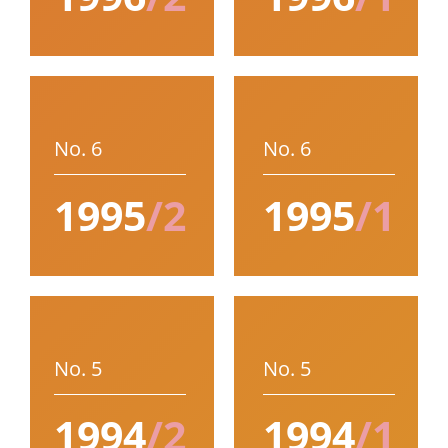
No. 6
No. 6
1995
/2
1995
/1
No. 5
No. 5
1994
/2
1994
/1