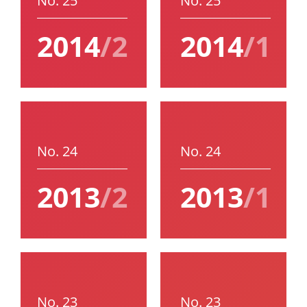
No. 25
No. 25
2014
/2
2014
/1
No. 24
No. 24
2013
/2
2013
/1
No. 23
No. 23