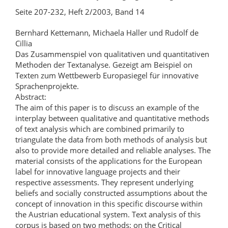
Seite 207-232, Heft 2/2003, Band 14
Bernhard Kettemann, Michaela Haller und Rudolf de
Cillia
Das Zusammenspiel von qualitativen und quantitativen
Methoden der Textanalyse. Gezeigt am Beispiel on
Texten zum Wettbewerb Europasiegel für innovative
Sprachenprojekte.
Abstract:
The aim of this paper is to discuss an example of the
interplay between qualitative and quantitative methods
of text analysis which are combined primarily to
triangulate the data from both methods of analysis but
also to provide more detailed and reliable analyses. The
material consists of the applications for the European
label for innovative language projects and their
respective assessments. They represent underlying
beliefs and socially constructed assumptions about the
concept of innovation in this specific discourse within
the Austrian educational system. Text analysis of this
corpus is based on two methods: on the Critical