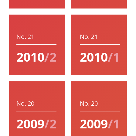
No. 21
No. 21
2010
/2
2010
/1
No. 20
No. 20
2009
/2
2009
/1