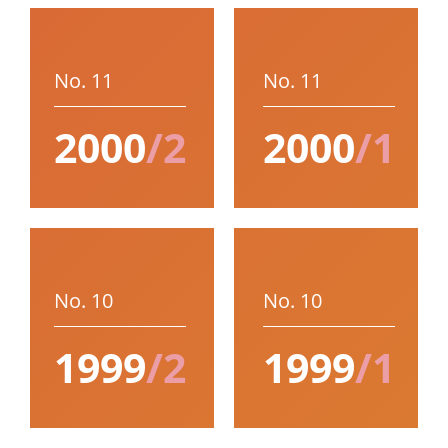
No. 11
No. 11
2000
/2
2000
/1
No. 10
No. 10
1999
/2
1999
/1