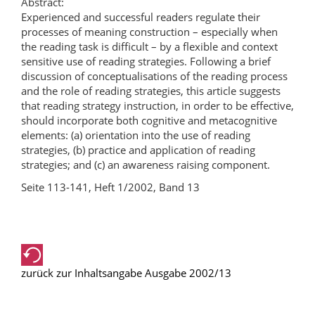
Abstract:
Experienced and successful readers regulate their
processes of meaning construction – especially when
the reading task is difficult – by a flexible and context
sensitive use of reading strategies. Following a brief
discussion of conceptualisations of the reading process
and the role of reading strategies, this article suggests
that reading strategy instruction, in order to be effective,
should incorporate both cognitive and metacognitive
elements: (a) orientation into the use of reading
strategies, (b) practice and application of reading
strategies; and (c) an awareness raising component.
Seite 113-141, Heft 1/2002, Band 13
zurück zur Inhaltsangabe Ausgabe 2002/13