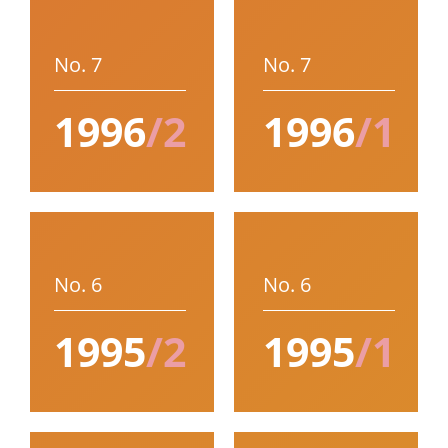
No. 7
No. 7
1996
/2
1996
/1
No. 6
No. 6
1995
/2
1995
/1