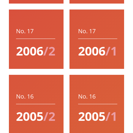
No. 17
No. 17
2006
/2
2006
/1
No. 16
No. 16
2005
/2
2005
/1