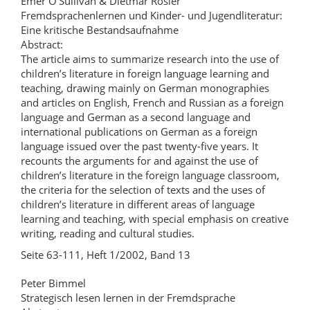
Emer O’Sullivan & Dietmar Rösler
Fremdsprachenlernen und Kinder- und Jugendliteratur:
Eine kritische Bestandsaufnahme
Abstract:
The article aims to summarize research into the use of
children’s literature in foreign language learning and
teaching, drawing mainly on German monographies
and articles on English, French and Russian as a foreign
language and German as a second language and
international publications on German as a foreign
language issued over the past twenty-five years. It
recounts the arguments for and against the use of
children’s literature in the foreign language classroom,
the criteria for the selection of texts and the uses of
children’s literature in different areas of language
learning and teaching, with special emphasis on creative
writing, reading and cultural studies.
Seite 63-111, Heft 1/2002, Band 13
Peter Bimmel
Strategisch lesen lernen in der Fremdsprache