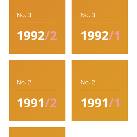
No. 3
No. 3
1992
/2
1992
/1
No. 2
No. 2
1991
/2
1991
/1