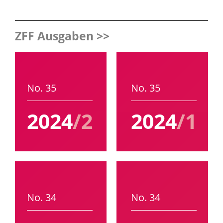
ZFF Ausgaben >>
No. 35
No. 35
2024
/2
2024
/1
No. 34
No. 34