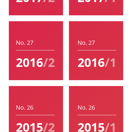
No. 27
No. 27
2016
/2
2016
/1
No. 26
No. 26
2015
/2
2015
/1