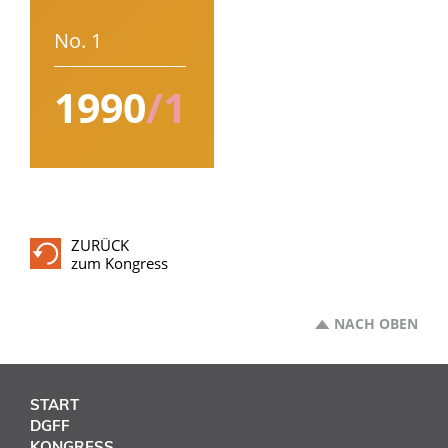
No. 1
1990
/1
ZURÜCK
zum Kongress
NACH OBEN
START
DGFF
KONGRESS