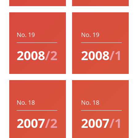
No. 19
No. 19
2008
/2
2008
/1
No. 18
No. 18
2007
/2
2007
/1