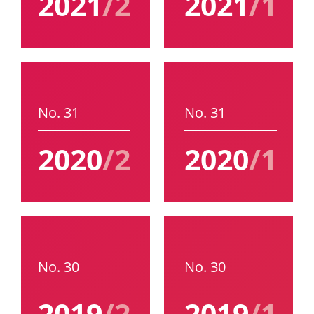
2021
/2
2021
/1
No. 31
No. 31
2020
/2
2020
/1
No. 30
No. 30
2019
/2
2019
/1