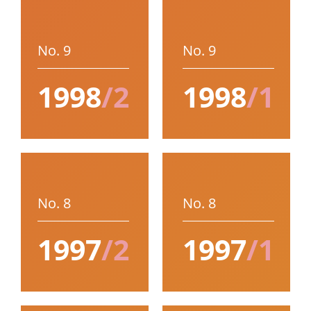
No. 9
No. 9
1998
/2
1998
/1
No. 8
No. 8
1997
/2
1997
/1