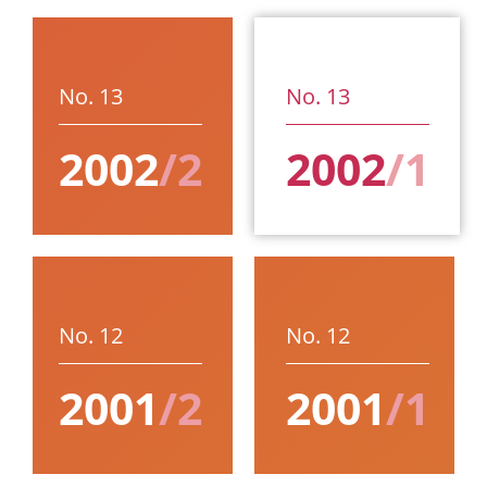
No. 13
No. 13
2002
/2
2002
/1
No. 12
No. 12
2001
/2
2001
/1