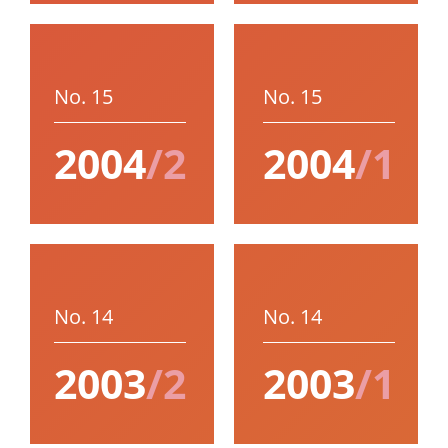
No. 15
No. 15
2004
/2
2004
/1
No. 14
No. 14
2003
/2
2003
/1