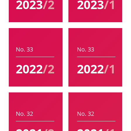
2023
/2
2023
/1
No. 33
No. 33
2022
/2
2022
/1
No. 32
No. 32