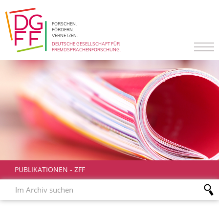
FORSCHEN.
FÖRDERN.
VERNETZEN.
DEUTSCHE GESELLSCHAFT FÜR
FREMDSPRACHENFORSCHUNG.
PUBLIKATIONEN
-
ZFF