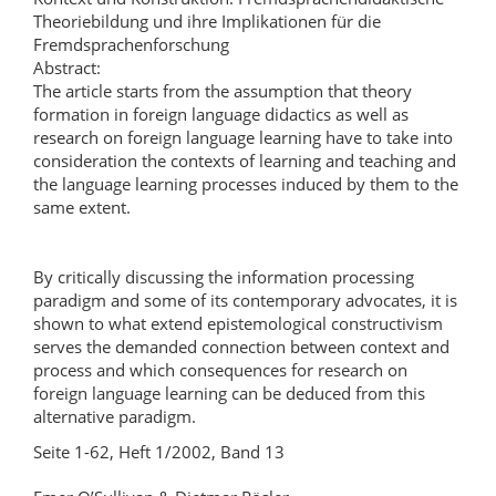
Theoriebildung und ihre Implikationen für die
Fremdsprachenforschung
Abstract:
The article starts from the assumption that theory
formation in foreign language didactics as well as
research on foreign language learning have to take into
consideration the contexts of learning and teaching and
the language learning processes induced by them to the
same extent.
By critically discussing the information processing
paradigm and some of its contemporary advocates, it is
shown to what extend epistemological constructivism
serves the demanded connection between context and
process and which consequences for research on
foreign language learning can be deduced from this
alternative paradigm.
Seite 1-62, Heft 1/2002, Band 13