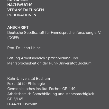
NACHWUCHS
VERANSTALTUNGEN
PUBLIKATIONEN
ANSCHRIFT
Deutsche Gesellschaft für Fremdsprachenforschung e. V.
(DGFF)
Prof. Dr. Lena Heine
Leitung Arbeitsbereich Sprachbildung und
Mehrsprachigkeit an der Ruhr-Universität Bochum
Ruhr-Universität Bochum
Fakultät für Philologie
Germanistisches Institut, Fachnr. GB-149
Arbeitsbereich Sprachbildung und Mehrsprachigkeit
GB 5/145
D-44780 Bochum