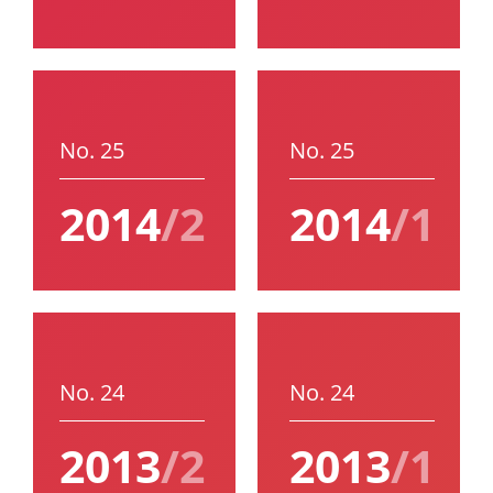
No. 25
No. 25
2014
/2
2014
/1
No. 24
No. 24
2013
/2
2013
/1