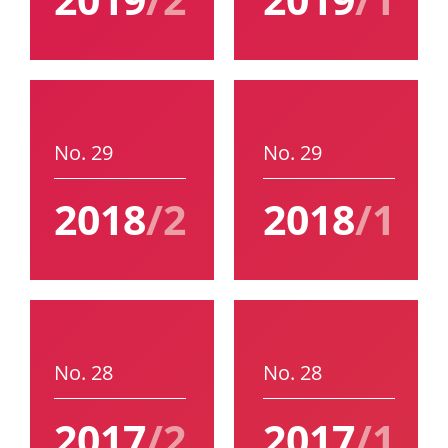
No. 29
No. 29
2018
/2
2018
/1
No. 28
No. 28
2017
/2
2017
/1