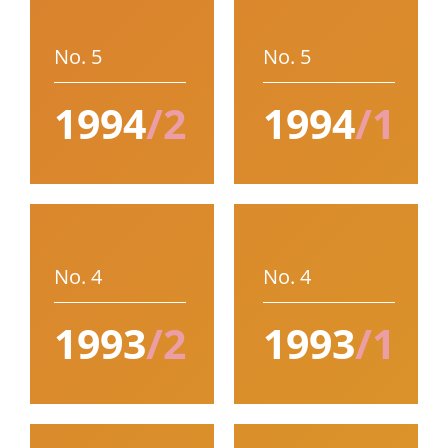
No. 5
No. 5
1994
/2
1994
/1
No. 4
No. 4
1993
/2
1993
/1