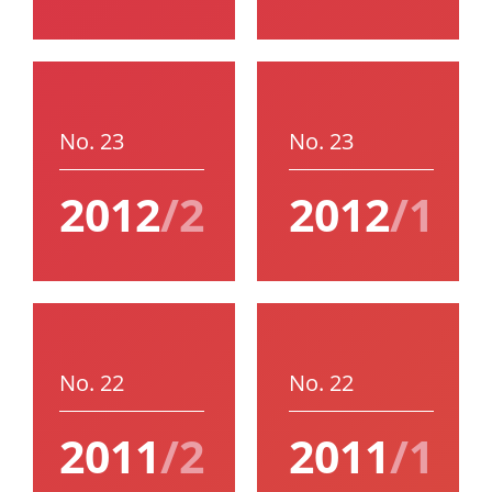
No. 23
No. 23
2012
/2
2012
/1
No. 22
No. 22
2011
/2
2011
/1