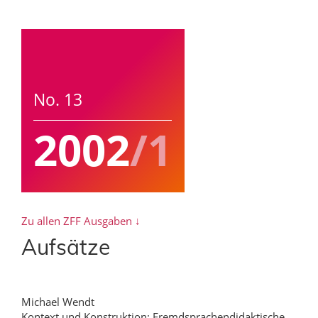
No. 13
2002
/1
Zu allen ZFF Ausgaben ↓
Aufsätze
Michael Wendt
Kontext und Konstruktion: Fremdsprachendidaktische